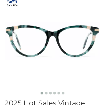
2025 Hot Sales Vintage