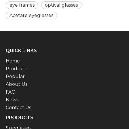
eye frames
optical glasses
Acetate eyeglasses
QUICK LINKS
Home
Products
Popular
About Us
FAQ
News
Contact Us
PRODUCTS
Sunglasses