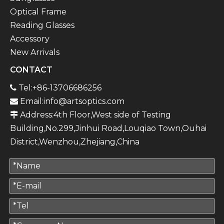
Optical Frame
Reading Glasses
Accessory
New Arrivals
CONTACT
Tel:+86-13706686256

Email:
info@artsoptics.com

Address:4th Floor,West side of Testing

Building,No.299,Jinhui Road,Louqiao Town,Ouhai
District,Wenzhou,Zhejiang,China