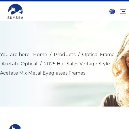
You are here:
Home
/
Products
/
Optical Frame
/
Acetate Optical
/
2025 Hot Sales Vintage Style
Acetate Mix Metal Eyeglasses Frames