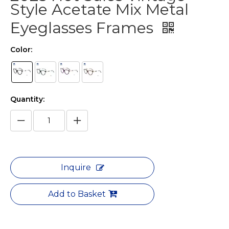
Style Acetate Mix Metal
Eyeglasses Frames
Color:
Quantity:
Inquire
Add to Basket