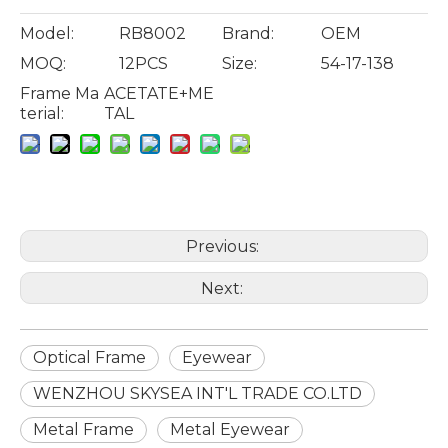
Model:
RB8002
Brand:
OEM
MOQ:
12PCS
Size:
54-17-138
Frame Ma
ACETATE+ME
terial:
TAL
Previous:
Next:
Optical Frame
Eyewear
WENZHOU SKYSEA INT'L TRADE CO.LTD
Metal Frame
Metal Eyewear