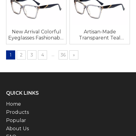
New Arrival Colorful
Artisan-Made
Eyeglasses Fashionable
Transparent Teal
Colorful Acetate
Acetate Optical
Eyeglass Frames for
Frames, Tortoiseshell
...
1
2
3
4
36
»
Woman Multicolor
Arms with Precision
Glasses Delicate
Polishing
Glasses Women
QUICK LINKS
Home
Products
Popular
About Us