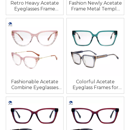
Retro Heavy Acetate
Fashion Newly Acetate
Eyeglasses Frame
Frame Metal Temple
Prescription Glasses
Eyeglasses Pile Head
Frame for Unisex
Heart Shaped Petals
Decoration Design
High Quality
Wholesale
Fashionable Acetate
Colorful Acetate
Combine Eyeglasses
Eyeglass Frames for
Frames Cat Eye Optical
Woman New Arrival
Frames Spectacle
Colorful Eyeglasses
Eyewear Optical
Fashionable Multicolor
Frames
Glasses Delicate
Glasses Women