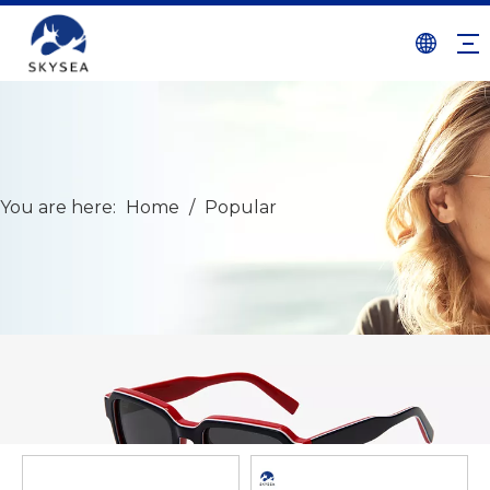
You are here:
Home
/
Popular