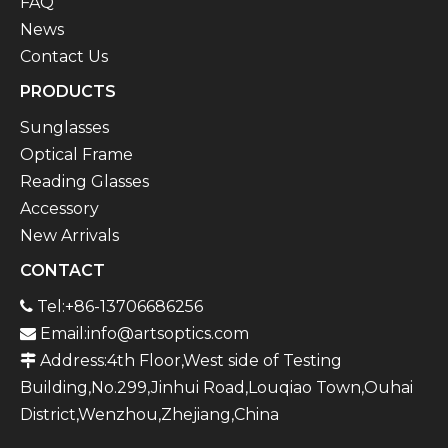
FAQ
News
Contact Us
PRODUCTS
Sunglasses
Optical Frame
Reading Glasses
Accessory
New Arrivals
CONTACT
Tel:+86-13706686256

Email:
info@artsoptics.com

Address:4th Floor,West side of Testing

Building,No.299,Jinhui Road,Louqiao Town,Ouhai
District,Wenzhou,Zhejiang,China