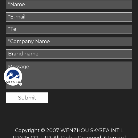
Submit
Copyright © 2007 WENZHOU SKYSEA INT'L
TRADE CO., LTD. All Rights Reserved.
Sitemap
|