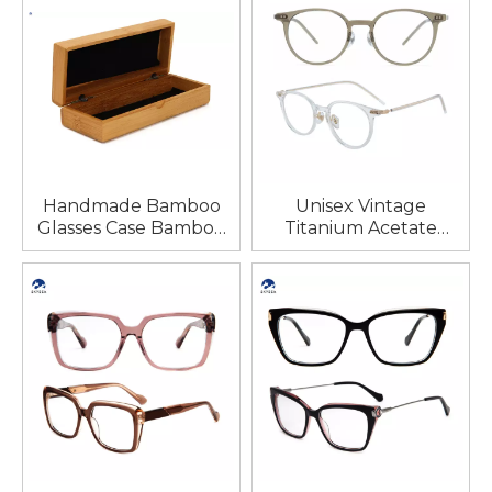
Handmade Bamboo
Unisex Vintage
Glasses Case Bamboo
Titanium Acetate
Custom logo
Foldable Optical
Eyeglasses Natural
Frames Classic
Round Bamboo Black
Diamond Face Shape
Wooden Sunglasses
Match Reading Eye
Cases
Glasses