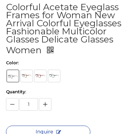
Colorful Acetate Eyeglass
Frames for Woman New
Arrival Colorful Eyeglasses
Fashionable Multicolor
Glasses Delicate Glasses
Women
Color:
Quantity:
Inquire