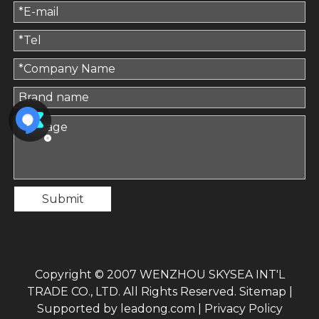
Submit
Copyright © 2007 WENZHOU SKYSEA INT'L
TRADE CO., LTD. All Rights Reserved.
Sitemap
|
Supported by
leadong.com
|
Privacy Policy