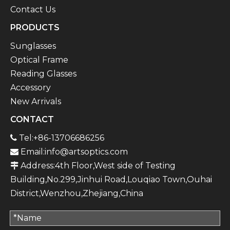
Contact Us
PRODUCTS
Sunglasses
Optical Frame
Reading Glasses
Accessory
New Arrivals
CONTACT
Tel:+86-13706686256

Email:
info@artsoptics.com

Address:4th Floor,West side of Testing

Building,No.299,Jinhui Road,Louqiao Town,Ouhai
District,Wenzhou,Zhejiang,China