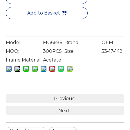
Add to Basket
Model:
MG6686
Brand:
OEM
MOQ:
300PCS
Size:
53-17-142
Frame Material:
Acetate
Previous:
Next: