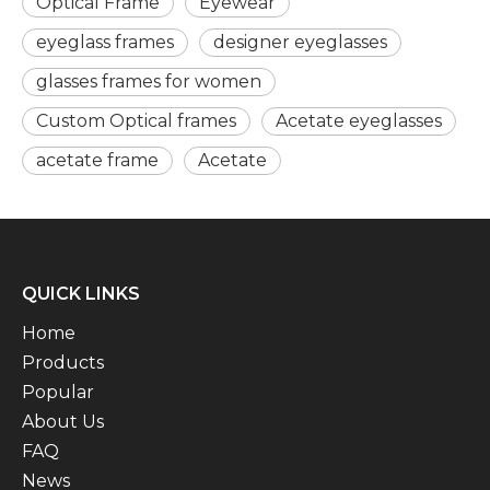
Optical Frame
Eyewear
eyeglass frames
designer eyeglasses
glasses frames for women
Custom Optical frames
Acetate eyeglasses
acetate frame
Acetate
QUICK LINKS
Home
Products
Popular
About Us
FAQ
News