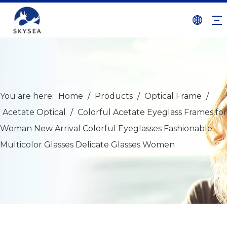
You are here:
Home
/
Products
/
Optical Frame
/
Acetate Optical
/
Colorful Acetate Eyeglass Frames for
Woman New Arrival Colorful Eyeglasses Fashionable
Multicolor Glasses Delicate Glasses Women