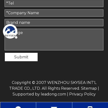
Submit
Copyright © 2007 WENZHOU SKYSEA INT'L
TRADE CO., LTD. All Rights Reserved.
Sitemap
|
Supported by
leadong.com
|
Privacy Policy