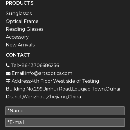
PRODUCTS
Sunglasses
Optical Frame
Reading Glasses
Accessory
New Arrivals
CONTACT
Tel:+86-13706686256

Email:
info@artsoptics.com

Address:4th Floor,West side of Testing

Building,No.299,Jinhui Road,Louqiao Town,Ouhai
District,Wenzhou,Zhejiang,China