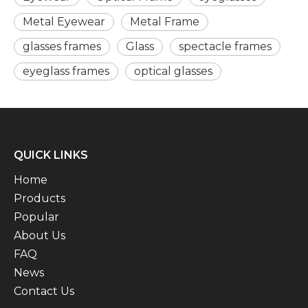
Metal Eyewear
Metal Frame
glasses frames
Glass
spectacle frames
eyeglass frames
optical glasses
QUICK LINKS
Home
Products
Popular
About Us
FAQ
News
Contact Us