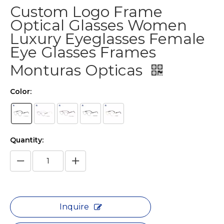
Custom Logo Frame
Optical Glasses Women
Luxury Eyeglasses Female
Eye Glasses Frames
Monturas Opticas
Color:
Quantity:
Inquire