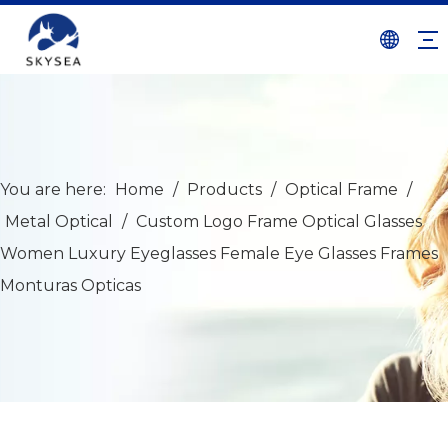
You are here:
Home
/
Products
/
Optical Frame
/
Metal Optical
/
Custom Logo Frame Optical Glasses
Women Luxury Eyeglasses Female Eye Glasses Frames
Monturas Opticas