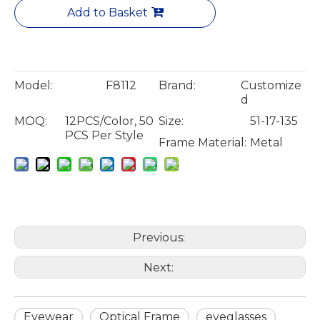
Add to Basket
Model:
F8112
Brand:
Customize
d
MOQ:
12PCS/Color, 50
Size:
51-17-135
PCS Per Style
Frame Material:
Metal
Previous:
Next:
Eyewear
Optical Frame
eyeglasses