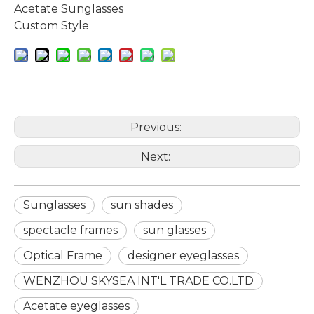
Acetate Sunglasses
Custom Style
Previous:
Next:
Sunglasses
sun shades
spectacle frames
sun glasses
Optical Frame
designer eyeglasses
WENZHOU SKYSEA INT'L TRADE CO.LTD
Acetate eyeglasses