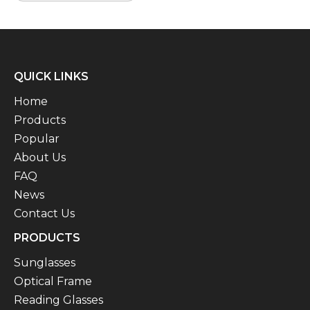
QUICK LINKS
Home
Products
Popular
About Us
FAQ
News
Contact Us
PRODUCTS
Sunglasses
Optical Frame
Reading Glasses