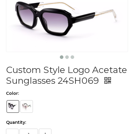
Custom Style Logo Acetate
Sunglasses 24SH069
Color:
Quantity: