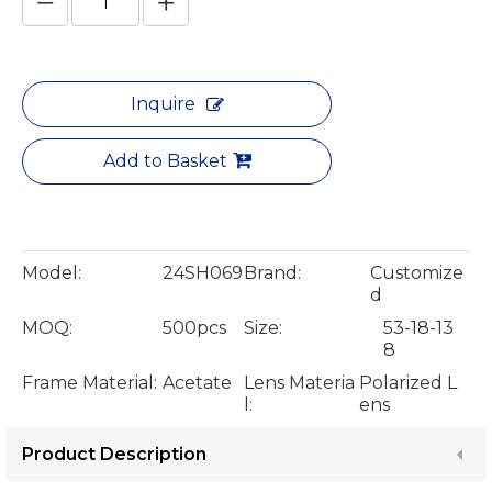
Inquire
Add to Basket
Model:
24SH069
Brand:
Customize
d
MOQ:
500pcs
Size:
53-18-13
8
Frame Material:
Acetate
Lens Materia
Polarized L
l:
ens
Product Description