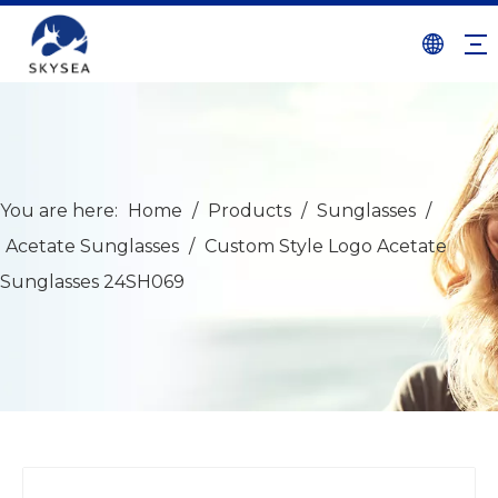
You are here:
Home
/
Products
/
Sunglasses
/
Acetate Sunglasses
/
Custom Style Logo Acetate
Sunglasses 24SH069