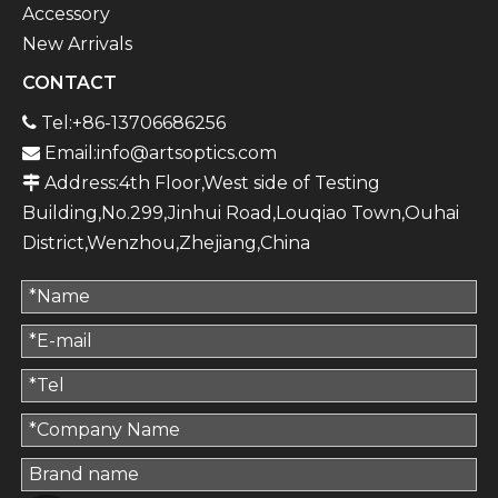
Accessory
New Arrivals
CONTACT
Tel:+86-13706686256

Email:
info@artsoptics.com

Address:4th Floor,West side of Testing

Building,No.299,Jinhui Road,Louqiao Town,Ouhai
District,Wenzhou,Zhejiang,China