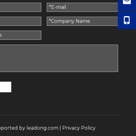
pported by
leadong.com
|
Privacy Policy