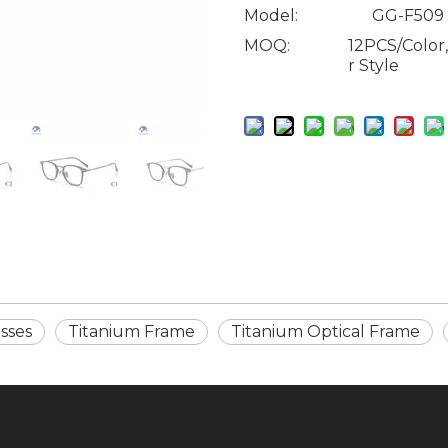
Model:
GG-F509
MOQ:
12PCS/Color
r Style
sses
Titanium Frame
Titanium Optical Frame