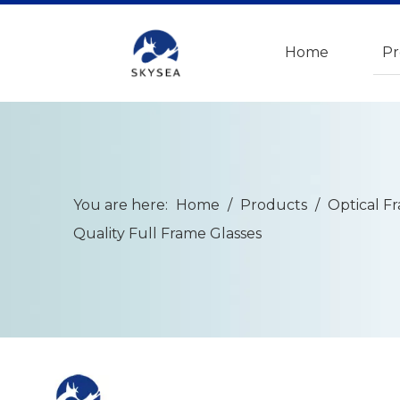
Home
Pr
You are here:
Home
/
Products
/
Optical F
Quality Full Frame Glasses