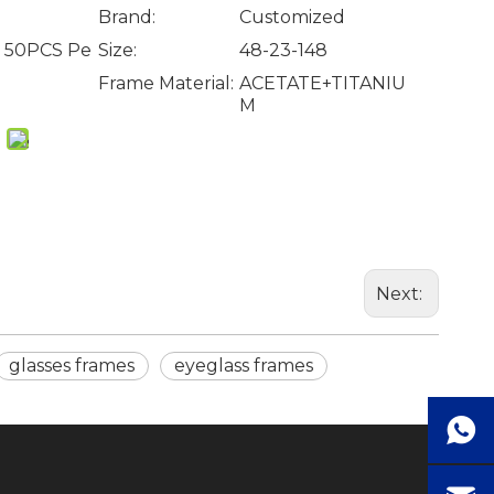
Brand:
Customized
, 50PCS Pe
Size:
48-23-148
Frame Material:
ACETATE+TITANIU
M
Next:
glasses frames
eyeglass frames