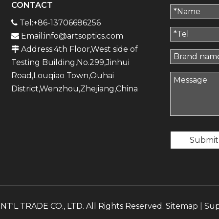
CONTACT
Tel:+86-13706686256

Email:
info@artsoptics.com

Address:4th Floor,West side of

Testing Building,No.299,Jinhui
Road,Louqiao Town,Ouhai
District,Wenzhou,Zhejiang,China
Submit
'L TRADE CO., LTD. All Rights Reserved.
Sitemap
| Su