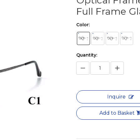
Optical Frame
Full Frame G
Color:
Quantity:
Inquire
Add to Basket