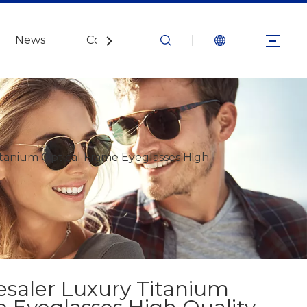
News
Contact Us
tanium Optical Frame Eyeglasses High
esaler Luxury Titanium