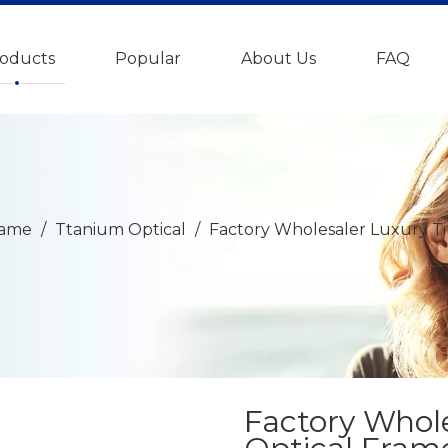
oducts
Popular
About Us
FAQ
rame
/
Ttanium Optical
/
Factory Wholesaler Luxury Ti
Factory Whol