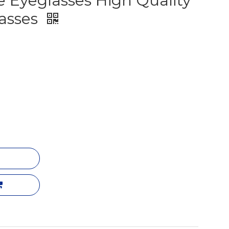
 Eyeglasses High Quality
lasses