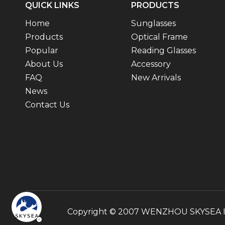
QUICK LINKS
PRODUCTS
Home
Sunglasses
Products
Optical Frame
Popular
Reading Glasses
About Us
Accessory
FAQ
New Arrivals
News
Contact Us
Copyright © 2007 WENZHOU SKYSEA INT