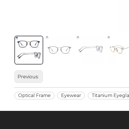
Previous:
Optical Frame
Eyewear
Titanium Eyegla