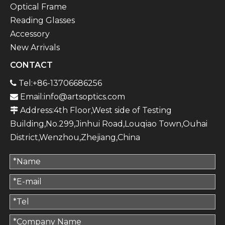
Optical Frame
Reading Glasses
Accessory
New Arrivals
CONTACT
Tel:+86-13706686256

Email:
info@artsoptics.com

Address:4th Floor,West side of Testing

Building,No.299,Jinhui Road,Louqiao Town,Ouhai
District,Wenzhou,Zhejiang,China