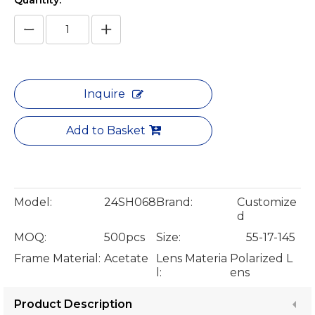
Quantity:
Inquire
Add to Basket
Model:
24SH068
Brand:
Customize
d
MOQ:
500pcs
Size:
55-17-145
Frame Material:
Acetate
Lens Materia
Polarized L
l:
ens
Product Description