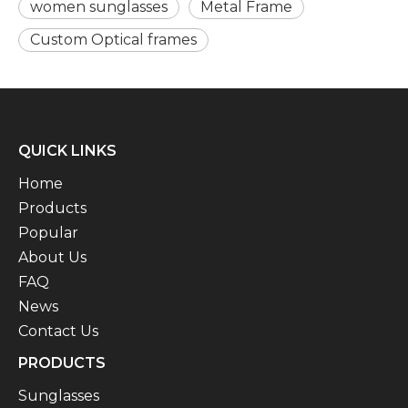
women sunglasses
Metal Frame
Custom Optical frames
QUICK LINKS
Home
Products
Popular
About Us
FAQ
News
Contact Us
PRODUCTS
Sunglasses