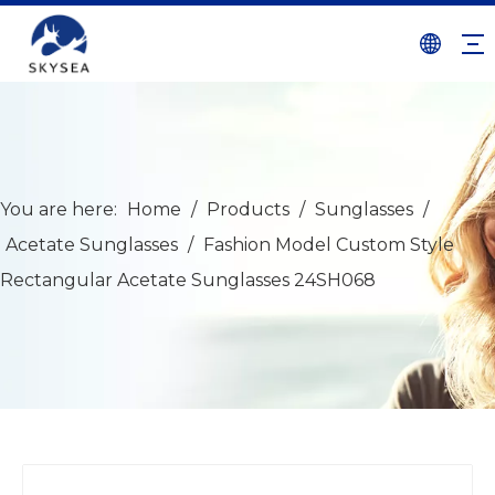
You are here:
Home
/
Products
/
Sunglasses
/
Acetate Sunglasses
/
Fashion Model Custom Style
Rectangular Acetate Sunglasses 24SH068