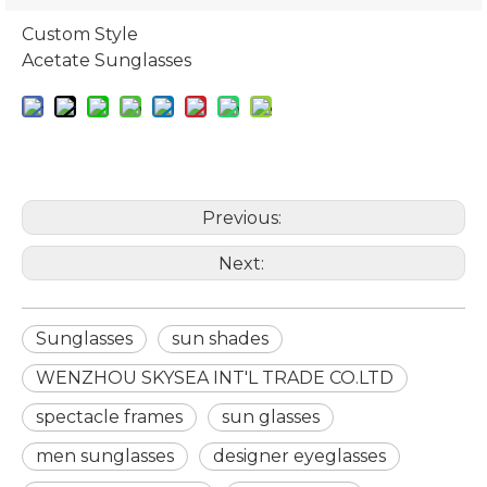
Custom Style
Acetate Sunglasses
Previous:
Next:
Sunglasses
sun shades
WENZHOU SKYSEA INT'L TRADE CO.LTD
spectacle frames
sun glasses
men sunglasses
designer eyeglasses