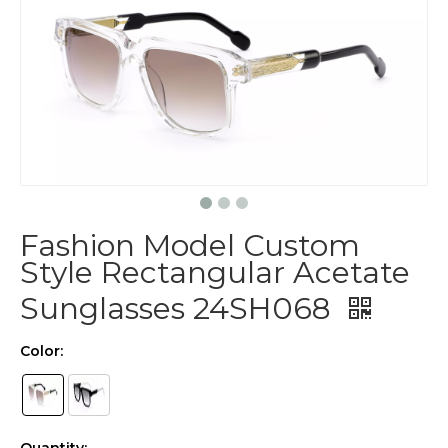
Fashion Model Custom
Style Rectangular Acetate
Sunglasses 24SH068
Color: