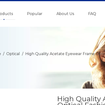
oducts
Popular
About Us
FAQ
e
/
Optical
/
High Quality Acetate Eyewear Frame Optic
High Quality