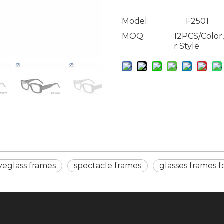
Model:
F2501
MOQ:
12PCS/Color
r Style
yeglass frames
spectacle frames
glasses frames 