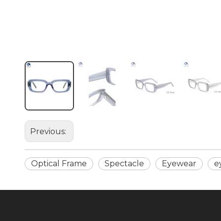
Previous:
Optical Frame
Spectacle
Eyewear
e