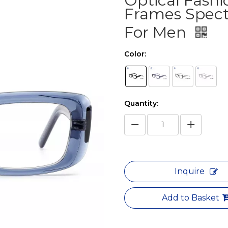
Optical Fashi
Frames Spect
For Men
Color:
Quantity:
Inquire
Add to Basket