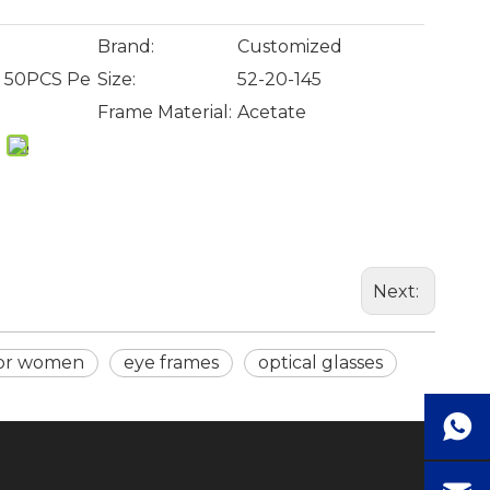
Brand:
Customized
, 50PCS Pe
Size:
52-20-145
Frame Material:
Acetate
Next:
for women
eye frames
optical glasses