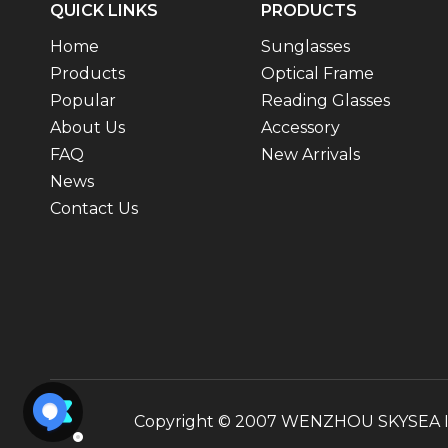
QUICK LINKS
PRODUCTS
Home
Sunglasses
Products
Optical Frame
Popular
Reading Glasses
About Us
Accessory
FAQ
New Arrivals
News
Contact Us
Copyright © 2007 WENZHOU SKYSEA INT