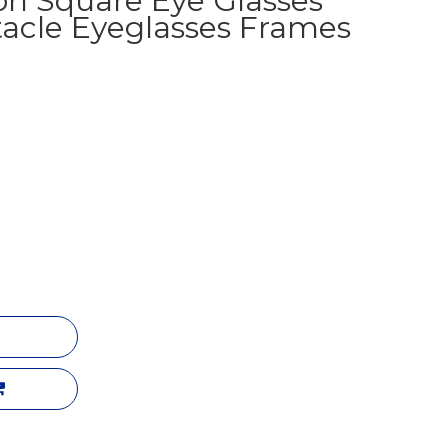
on Square Eye Glasses
acle Eyeglasses Frames