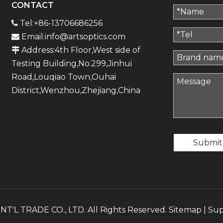
CONTACT
Tel:+86-13706686256

Email:
info@artsoptics.com

Address:4th Floor,West side of

Testing Building,No.299,Jinhui
Road,Louqiao Town,Ouhai
District,Wenzhou,Zhejiang,China
Submit
'L TRADE CO., LTD. All Rights Reserved.
Sitemap
| Su