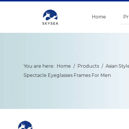
Home
Pr
You are here:
Home
/
Products
/
Asian Styl
Spectacle Eyeglasses Frames For Men