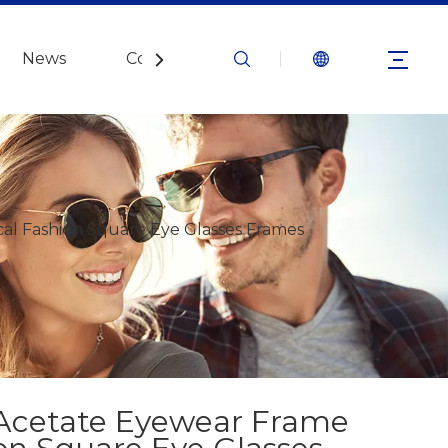
News
Contact Us
al Fashion Square Eye Glasses Frames
 Acetate Eyewear Frame