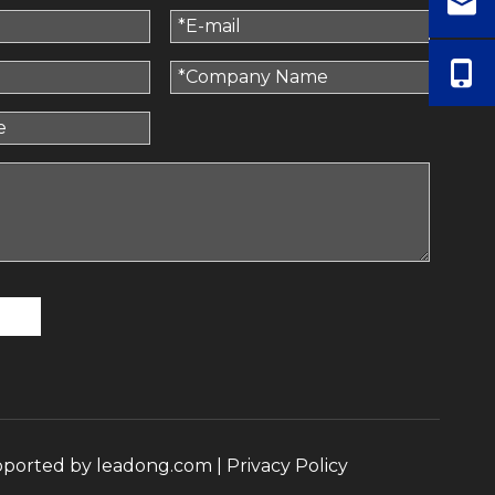
pported by
leadong.com
|
Privacy Policy