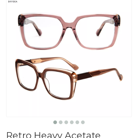
Retro Heavy Acetate