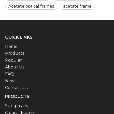
Acetate optical frames
acetate frame
QUICK LINKS
Home
Products
Popular
About Us
FAQ
News
Contact Us
PRODUCTS
Sunglasses
Optical Frame