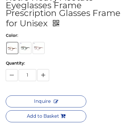
Eyeglasses Frame
Prescription Glasses Frame
for Unisex
Color:
Quantity:
Inquire
Add to Basket