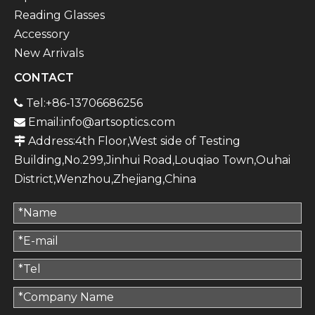
Reading Glasses
Accessory
New Arrivals
CONTACT
Tel:+86-13706686256

Email:
info@artsoptics.com

Address:4th Floor,West side of Testing

Building,No.299,Jinhui Road,Louqiao Town,Ouhai
District,Wenzhou,Zhejiang,China