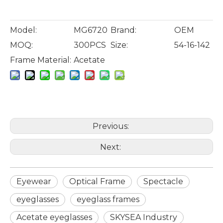
Model:
MG6720
Brand:
OEM
MOQ:
300PCS
Size:
54-16-142
Frame Material:
Acetate
Previous:
Next:
Eyewear
Optical Frame
Spectacle
eyeglasses
eyeglass frames
Acetate eyeglasses
SKYSEA Industry