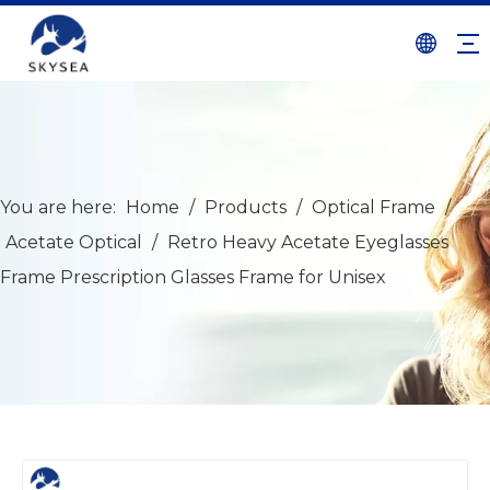
You are here:
Home
/
Products
/
Optical Frame
/
Acetate Optical
/
Retro Heavy Acetate Eyeglasses
Frame Prescription Glasses Frame for Unisex