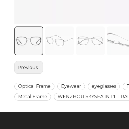
Previous:
Optical Frame
Eyewear
eyeglasses
Metal Frame
WENZHOU SKYSEA INT'L TRA