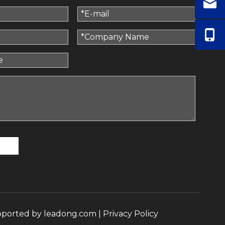
pported by
leadong.com
|
Privacy Policy