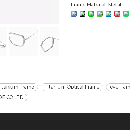
Frame Material:
Metal
Titanium Frame
Titanium Optical Frame
eye fra
DE CO.LTD