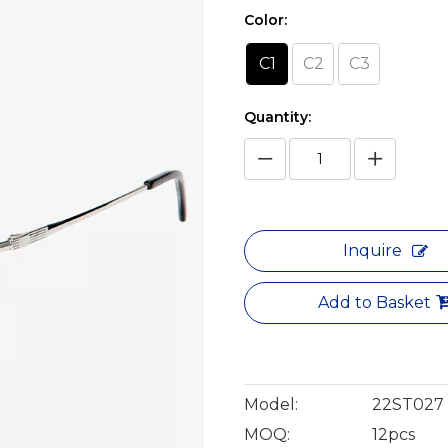
Color:
C1
C2
C3
Quantity:
Inquire
Add to Basket
Model:
22ST027
MOQ:
12pcs