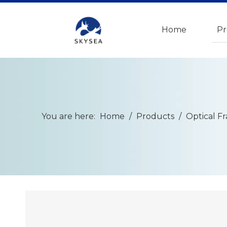
Home
Pr
You are here:
Home
/
Products
/
Optical F