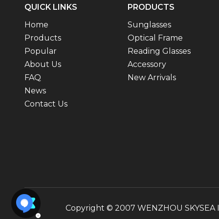
QUICK LINKS
PRODUCTS
Home
Sunglasses
Products
Optical Frame
Popular
Reading Glasses
About Us
Accessory
FAQ
New Arrivals
News
Contact Us
Copyright © 2007 WENZHOU SKYSEA INT