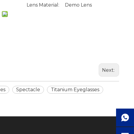
Lens Material:
Demo Lens
Next:
mes
Spectacle
Titanium Eyeglasses