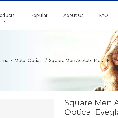
oducts
Popular
About Us
FAQ
rame
/
Metal Optical
/
Square Men Acetate Metal Fram
Square Men A
Optical Eyeg