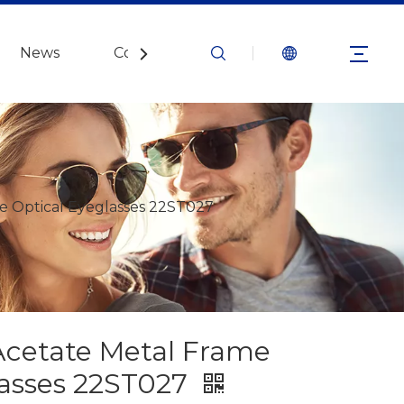
News
Contact Us
e Optical Eyeglasses 22ST027
cetate Metal Frame
lasses 22ST027