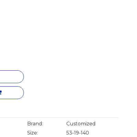
Brand:
Customized
Size:
53-19-140