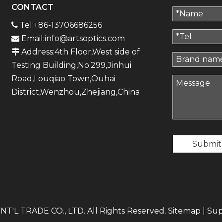
CONTACT
Tel:+86-13706686256

Email:
info@artsoptics.com

Address:4th Floor,West side of

Testing Building,No.299,Jinhui
Road,Louqiao Town,Ouhai
District,Wenzhou,Zhejiang,China
Submit
'L TRADE CO., LTD. All Rights Reserved.
Sitemap
| Su