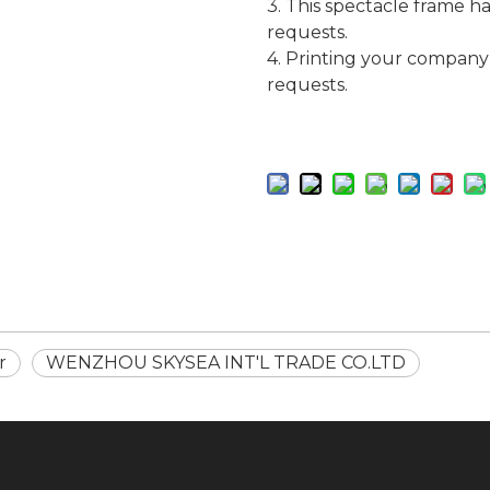
3. This spectacle frame h
requests.
4. Printing your company
requests.
r
WENZHOU SKYSEA INT'L TRADE CO.LTD