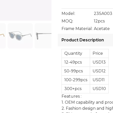
Model:
23SA003
MOQ:
12pcs
Frame Material:
Acetate
Product Description
Quantity
Price
12-49pcs
USD13
50-99pcs
USD12
100-299pcs
USD11
300+pcs
USD10
Features :
1. OEM capability and pro
2. Fashion design and hig