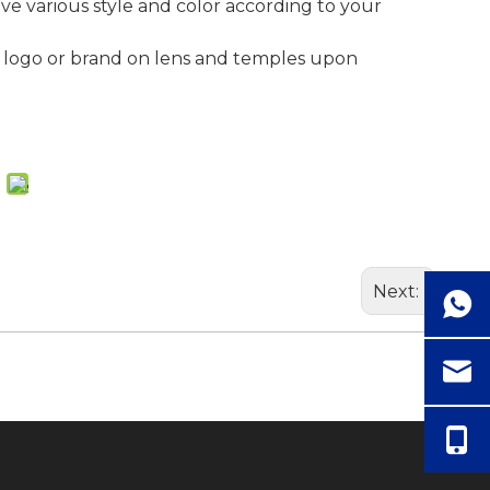
ave various style and color according to your
 logo or brand on lens and temples upon
Next: