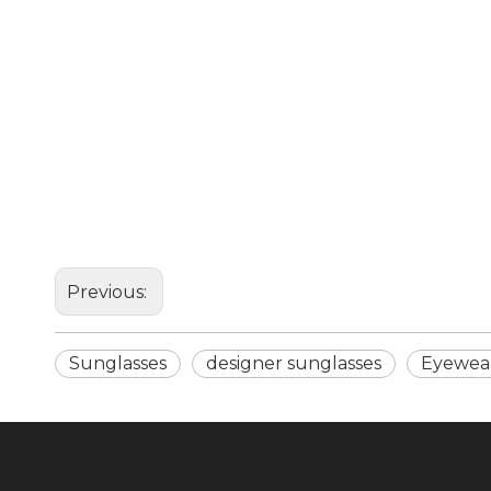
Previous:
Sunglasses
designer sunglasses
Eyewea