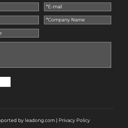
pported by
leadong.com
|
Privacy Policy