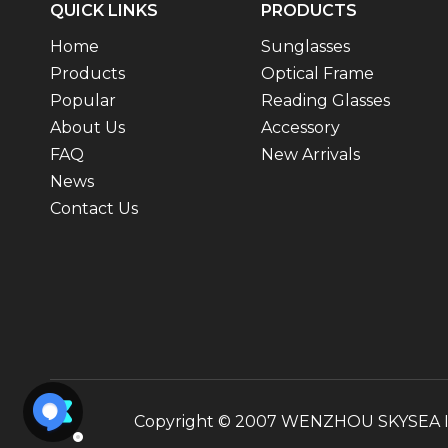
QUICK LINKS
PRODUCTS
Home
Sunglasses
Products
Optical Frame
Popular
Reading Glasses
About Us
Accessory
FAQ
New Arrivals
News
Contact Us
Copyright © 2007 WENZHOU SKYSEA INT