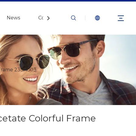
News
Contact Us
 Frame 23SA003
cetate Colorful Frame