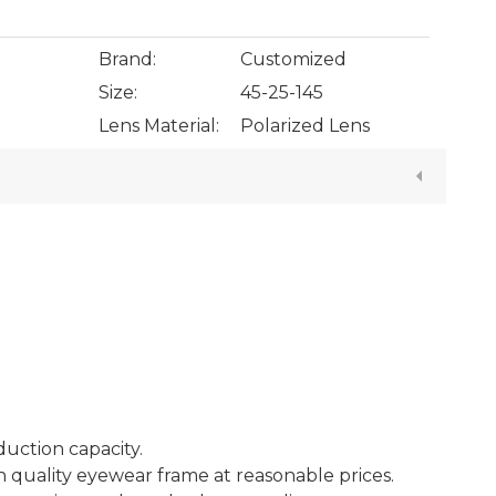
Brand:
Customized
Size:
45-25-145
Lens Material:
Polarized Lens
duction capacity.
h quality eyewear frame at reasonable prices.