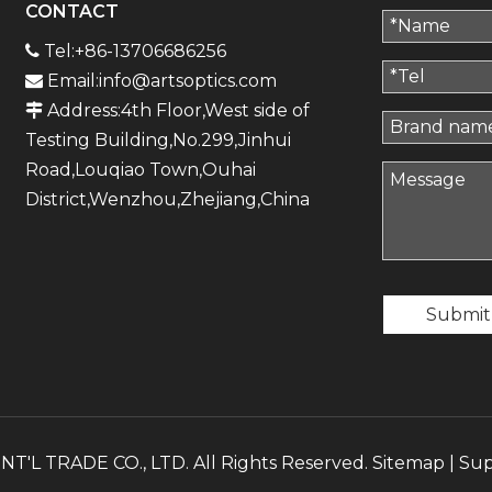
CONTACT
Tel:+86-13706686256

Email:
info@artsoptics.com

Address:4th Floor,West side of

Testing Building,No.299,Jinhui
Road,Louqiao Town,Ouhai
District,Wenzhou,Zhejiang,China
Submit
'L TRADE CO., LTD. All Rights Reserved.
Sitemap
| Su