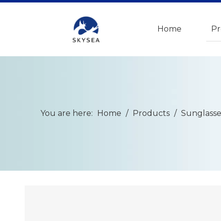
Home
Pr
You are here:
Home
/
Products
/
Sunglasse