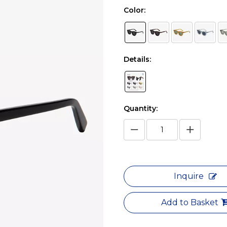
Color:
Details:
Quantity:
Inquire
Add to Basket