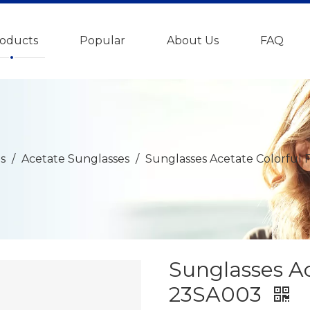
oducts
Popular
About Us
FAQ
s
/
Acetate Sunglasses
/
Sunglasses Acetate Colorful
Sunglasses A
23SA003