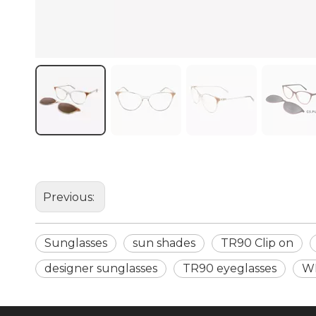
Previous:
Sunglasses
sun shades
TR90 Clip on
designer sunglasses
TR90 eyeglasses
W