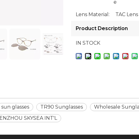
e
Lens Material:
TAC Lens
Product Description
IN STOCK
sun glasses
TR90 Sunglasses
Wholesale Sungla
ENZHOU SKYSEA INT'L